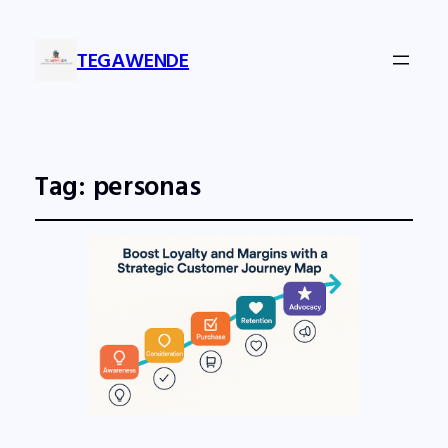
TEGAWENDE
Tag:
personas