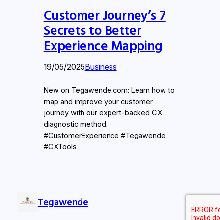
Customer Journey’s 7
Secrets to Better
Experience Mapping
19/05/2025
Business
New on Tegawende.com: Learn how to
map and improve your customer
journey with our expert-backed CX
diagnostic method.
#CustomerExperience #Tegawende
#CXTools
Tegawende
LinkedIn
Instag