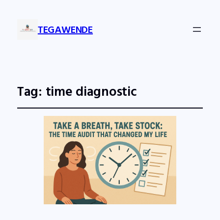
TEGAWENDE
Tag:
time diagnostic