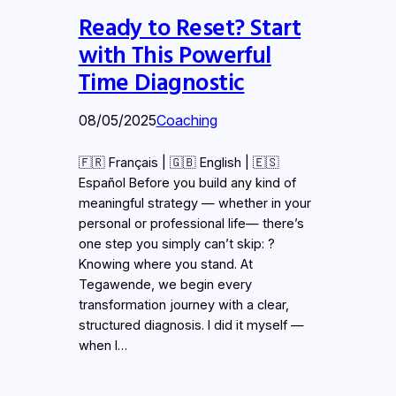
Ready to Reset? Start
with This Powerful
Time Diagnostic
08/05/2025
Coaching
🇫🇷 Français | 🇬🇧 English | 🇪🇸
Español Before you build any kind of
meaningful strategy — whether in your
personal or professional life— there’s
one step you simply can’t skip: ?
Knowing where you stand. At
Tegawende, we begin every
transformation journey with a clear,
structured diagnosis. I did it myself —
when I…