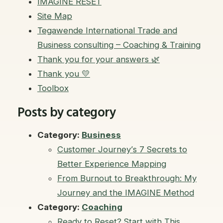
IMAGINE RESET
Site Map
Tegawende International Trade and
Business consulting – Coaching & Training
Thank you for your answers 🌿
Thank you 💛
Toolbox
Posts by category
Category:
Business
Customer Journey’s 7 Secrets to
Better Experience Mapping
From Burnout to Breakthrough: My
Journey and the IMAGINE Method
Category:
Coaching
Ready to Reset? Start with This