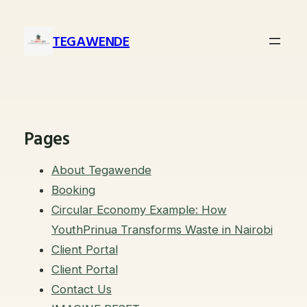
Skip
to
TEGAWENDE
content
Pages
About Tegawende
Booking
Circular Economy Example: How
YouthPrinua Transforms Waste in Nairobi
Client Portal
Client Portal
Contact Us